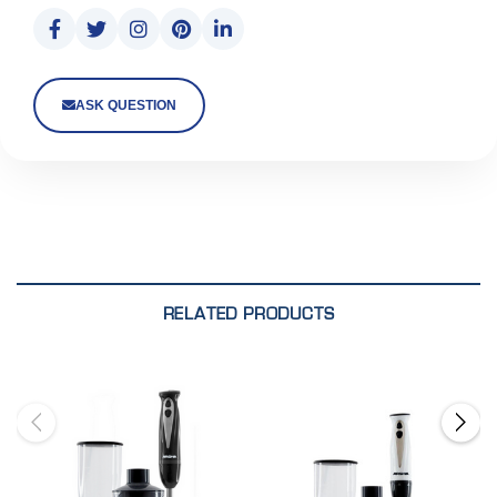
ASK QUESTION
RELATED PRODUCTS