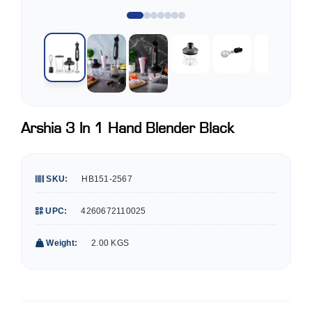
Arshia 3 In 1 Hand Blender Black
SKU:
HB151-2567
UPC:
4260672110025
Weight:
2.00 KGS