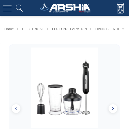
Home
ELECTRICAL
FOOD PREPARATION
HAND BLENDERS