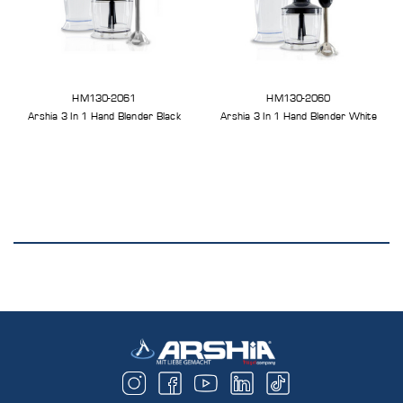
HM130-2061
HM130-2060
Arshia 3 In 1 Hand Blender Black
Arshia 3 In 1 Hand Blender White