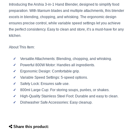
Introducing the Arshia 3-in-1 Hand Blender, designed to simplify food
preparation. With titanium blades and multiple attachments, this blender
excels in blending, chopping, and whisking. The ergonomic design
ensures precise control, while variable speed settings let you achieve
the perfect consistency. Easy to clean and store, it’s a must-have for any
kitchen.
About This Item:
Versatile Attachments: Blending, chopping, and whisking.
Powerful 800W Motor: Handles all ingredients.
Ergonomic Design: Comfortable grip.
Variable Speed Settings: 5-speed options.
Safety Lock: Ensures safe use.
800ml Large Cup: For storing soups, purées, or shakes.
High-Quality Stainless Steel Foot: Durable and easy to clean.
Dishwasher Safe Accessories: Easy cleanup.
Share this product: