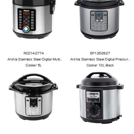
RC014-2774
EP135-2627
Arshia Stainless Steel Digital Multi
Arshia Stainless Steel Digital Pressure
Cooker 5L
Cooker 12L Black
less Steel Knife Set With Cutting
Arshia Smart Grill Pro
Board And Knife Stand