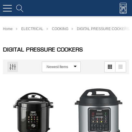
Home
ELECTRICAL
COOKING
DIGITAL PRESSURE COOKERS
DIGITAL PRESSURE COOKERS