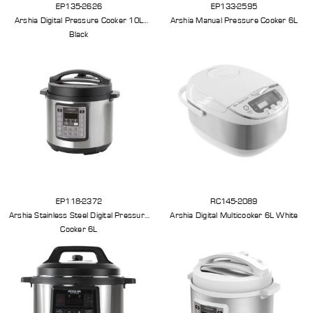
EP135-2626
EP133-2595
Arshia Digital Pressure Cooker 10L
Arshia Manual Pressure Cooker 6L
Black
EP118-2372
RC145-2089
Arshia Stainless Steel Digital Pressure
Arshia Digital Multicooker 6L White
Cooker 6L