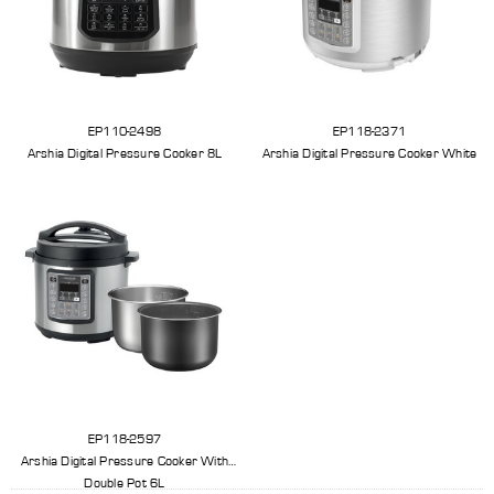
EP110-2498
EP118-2371
Arshia Digital Pressure Cooker 8L
Arshia Digital Pressure Cooker White
EP118-2597
Arshia Digital Pressure Cooker With
Double Pot 6L