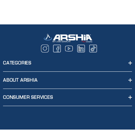
CATEGORIES
ABOUT ARSHIA
CONSUMER SERVICES