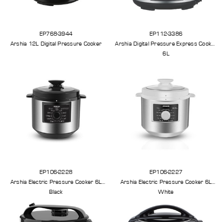
EP768-3944
EP112-3386
Arshia 12L Digital Pressure Cooker
Arshia Digital Pressure Express Cooker
6L
EP106-2228
EP106-2227
Arshia Electric Pressure Cooker 6L
Arshia Electric Pressure Cooker 6L
Black
White