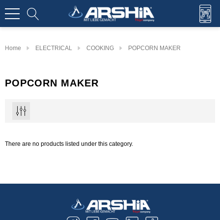
Home
ELECTRICAL
COOKING
POPCORN MAKER
POPCORN MAKER
There are no products listed under this category.