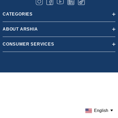
CATEGORIES
ABOUT ARSHIA
CONSUMER SERVICES
English