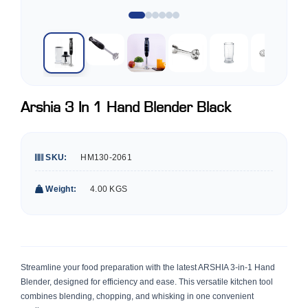
Arshia 3 In 1 Hand Blender Black
SKU:
HM130-2061
Weight:
4.00 KGS
Streamline your food preparation with the latest ARSHIA 3-in-1 Hand
Blender, designed for efficiency and ease. This versatile kitchen tool
combines blending, chopping, and whisking in one convenient