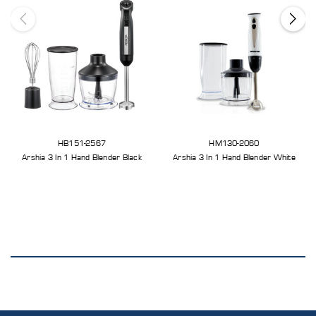
HB151-2567
HM130-2060
Arshia 3 In 1 Hand Blender Black
Arshia 3 In 1 Hand Blender White