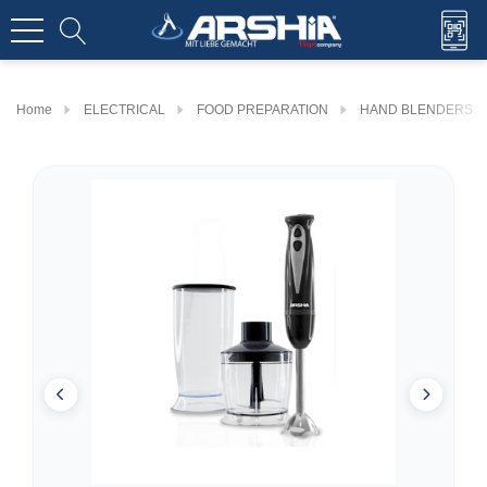
Home
ELECTRICAL
FOOD PREPARATION
HAND BLENDERS