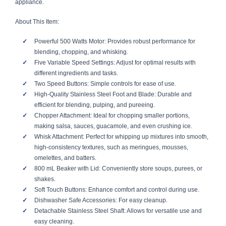
appliance.
About This Item:
Powerful 500 Watts Motor: Provides robust performance for
blending, chopping, and whisking.
Five Variable Speed Settings: Adjust for optimal results with
different ingredients and tasks.
Two Speed Buttons: Simple controls for ease of use.
High-Quality Stainless Steel Foot and Blade: Durable and
efficient for blending, pulping, and pureeing.
Chopper Attachment: Ideal for chopping smaller portions,
making salsa, sauces, guacamole, and even crushing ice.
Whisk Attachment: Perfect for whipping up mixtures into smooth,
high-consistency textures, such as meringues, mousses,
omelettes, and batters.
800 mL Beaker with Lid: Conveniently store soups, purees, or
shakes.
Soft Touch Buttons: Enhance comfort and control during use.
Dishwasher Safe Accessories: For easy cleanup.
Detachable Stainless Steel Shaft: Allows for versatile use and
easy cleaning.