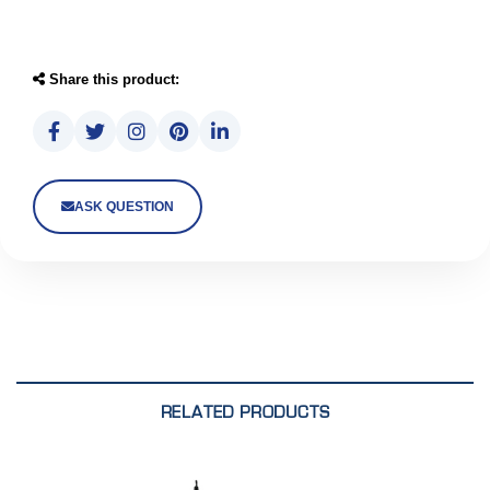
Share this product:
ASK QUESTION
RELATED PRODUCTS