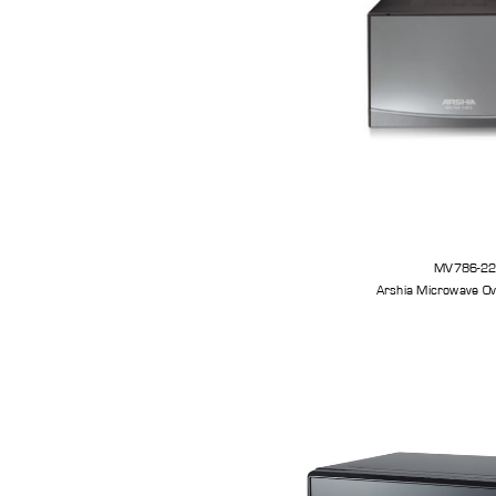
MV786-2
Arshia Microwave Ov