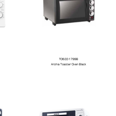
TO622-1799B
Arshia Toaster Oven Black