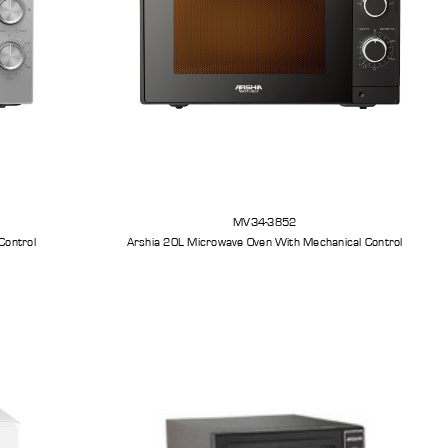
MV34-3852
Control
Arshia 20L Microwave Oven With Mechanical Control