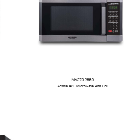
MV270-2669
Arshia 42L Microwave And Grill