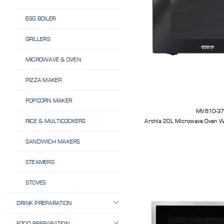
EGG BOILER
GRILLERS
MICROWAVE & OVEN
PIZZA MAKER
POPCORN MAKER
MV810-3
Arshia 20L Microwave Oven Wi
RICE & MULTICOOKERS
SANDWICH MAKERS
STEAMERS
STOVES
DRINK PREPARATION
FOOD PREPARATION