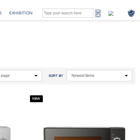
G
EXHIBITION
SORT BY
NEW