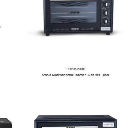
TO612-2992
Arshia Multifunctional Toaster Oven 88L Black