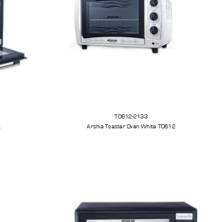
TO612-2133
L
Arshia Toaster Oven White TO612