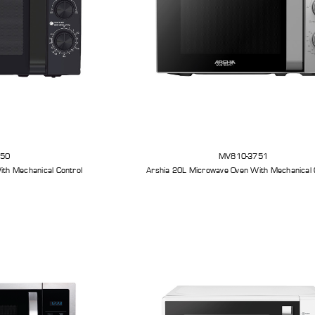
750
MV810-3751
th Mechanical Control
Arshia 20L Microwave Oven With Mechanical 