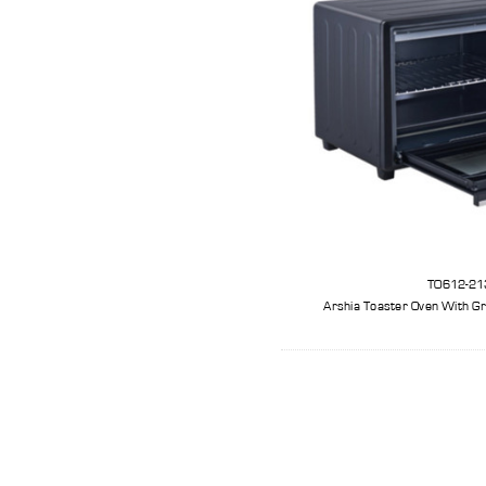
TO612-21
Arshia Toaster Oven With Gri