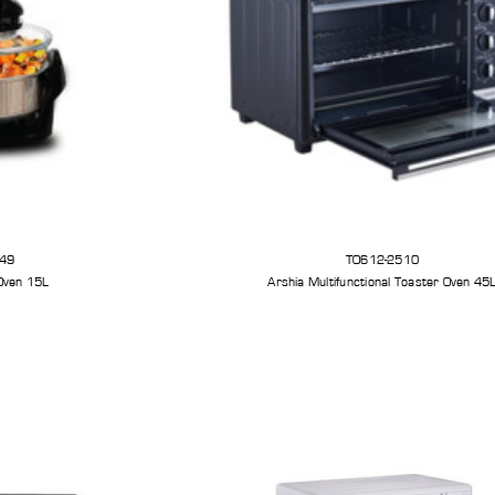
49
TO612-2510
Oven 15L
Arshia Multifunctional Toaster Oven 45