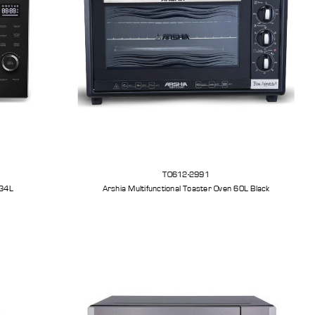
TO612-2991
 34L
Arshia Multifunctional Toaster Oven 60L Black