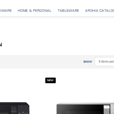
KWARE
HOME & PERSONAL
TABLEWARE
ARSHIA CATALO
N
SHOW
NEW