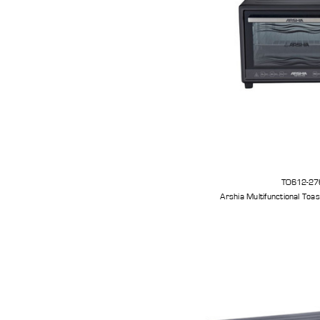
TO612-27
Arshia Multifunctional Toa