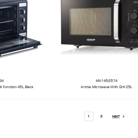
34
MV145-2574
ll Function 45L Black
Arshia Microwave With Grill 25L
1
2
NEXT