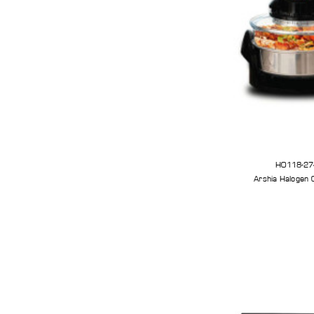
HO118-27
Arshia Halogen 