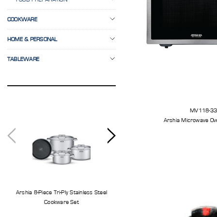
COOKWARE
HOME & PERSONAL
TABLEWARE
MV118-3
Arshia Microwave Ov
Arshia 8-Piece Tri-Ply Stainless Steel
Arshia 11-Piece Stainless Steel Knife S
Cookware Set
With Cutting Board And Knife Stand