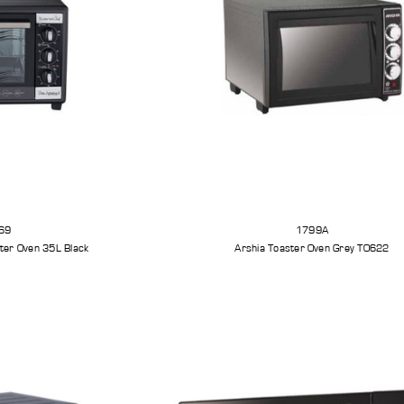
69
1799A
ster Oven 35L Black
Arshia Toaster Oven Grey TO622