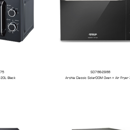
575
SD786-2988
 20L Black
Arshia Classic SolarDOM Oven + Air Fryer