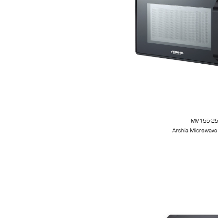
MV155-2
Arshia Microwave