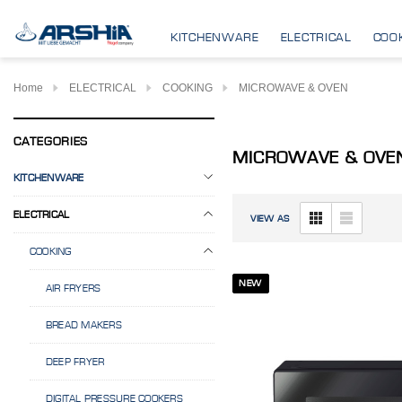
KITCHENWARE
ELECTRICAL
COO
Home
ELECTRICAL
COOKING
MICROWAVE & OVEN
CATEGORIES
MICROWAVE & OVE
KITCHENWARE
ELECTRICAL
VIEW AS
COOKING
NEW
AIR FRYERS
BREAD MAKERS
DEEP FRYER
DIGITAL PRESSURE COOKERS