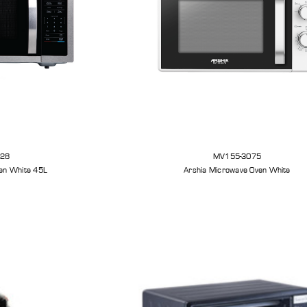
328
MV155-3075
en White 45L
Arshia Microwave Oven White
et
Arshia Smart Grill Pro