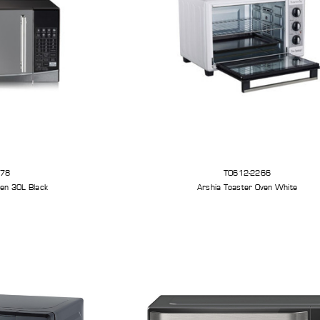
278
TO612-2266
en 30L Black
Arshia Toaster Oven White