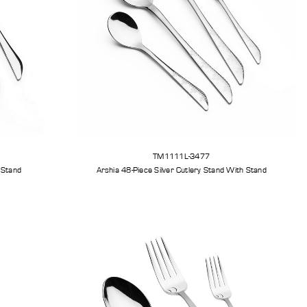
TM1111L-3477
tlery Set With Stand
Arshia 48-Piece Silver Cutlery Stand With Stand