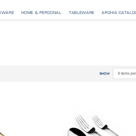
KWARE
HOME & PERSONAL
TABLEWARE
ARSHIA CATALO
SHOW