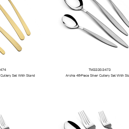
3474
TM333S-3473
 Sandblast Cutlery Set With Stand
Arshia 48-Piece Silver Cutlery Set With S