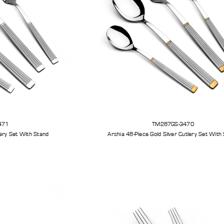
471
TM287GS-3470
Arshia 48-Piece Silver Cutlery Set With Stand
Arshia 48-Piece Gold Silv