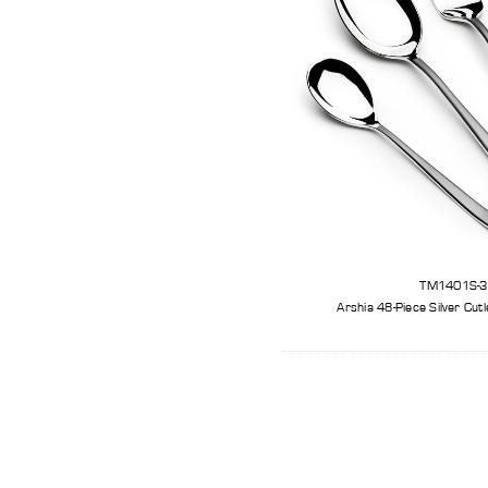
TM1401S-
Arshia 48-Piece Silver Cut