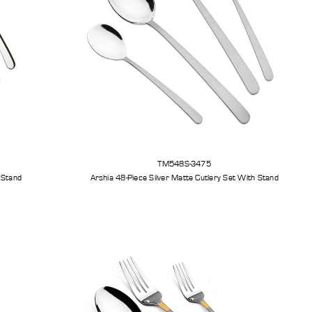
TM548S-3475
ilver Cutlery Set With Stand
Arshia 48-Piece Silver Matte Cutlery Set With Stand