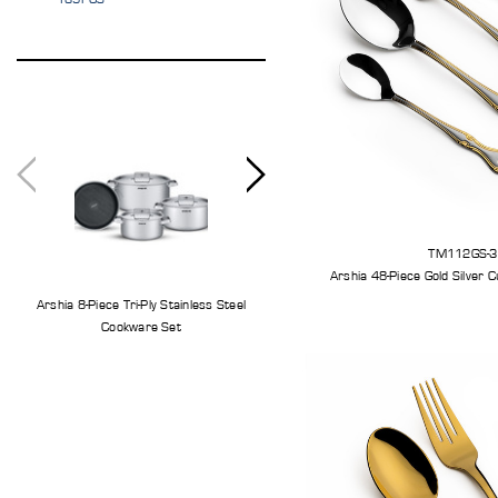
TM112GS-
Arshia 8-Piece Tri-Ply Stainless Steel
Arshia 11-Piece Stainless Steel Knife S
Cookware Set
With Cutting Board And Knife Stand