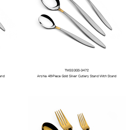
TM333GS-3472
tand
Arshia 48-Piece Gold Silver Cutlery Stand With Stand