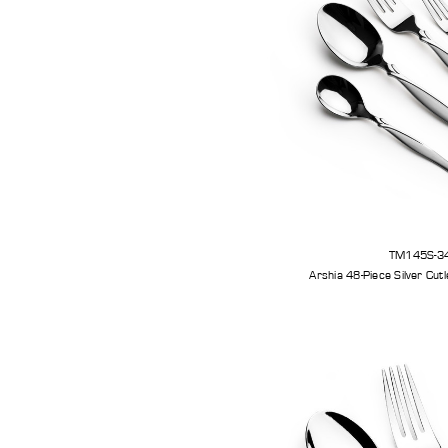
TM145S-3
Arshia 48-Piece 