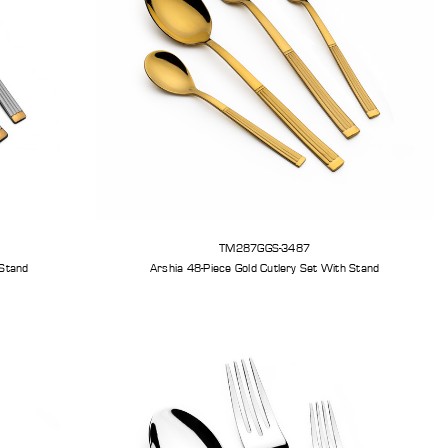
TM287GGS-3487
er Cutlery Set With Stand
Arshia 48-Piece Gold Cutlery Set With Stand