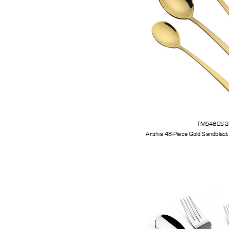
TM548GS-
Arshia 48-Piece Gold