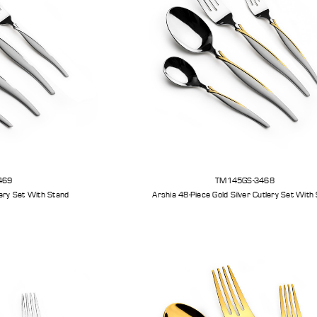
469
TM145GS-3468
Silver Cutlery Set With Stand
Arshia 48-Piece Gold Silver Cutlery Set With