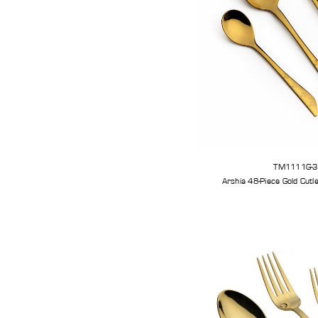
TM1111G-