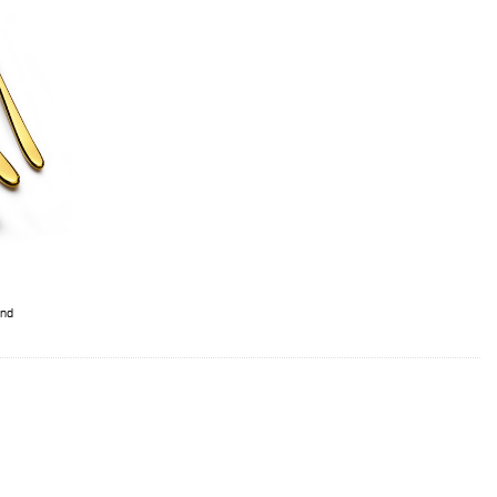
ery Set With Stand