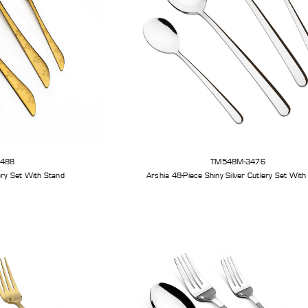
3488
TM548M-3476
Arshia 48-Piece Gold Cutlery Set With Stand
Arshia 48-Piece Shiny S