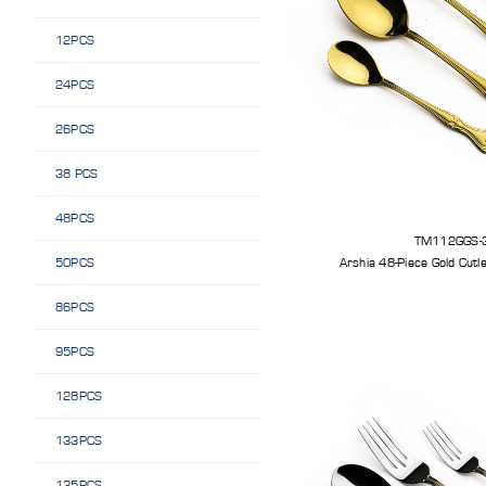
12PCS
24PCS
26PCS
38 PCS
48PCS
TM112GGS-
50PCS
86PCS
95PCS
128PCS
133PCS
135PCS