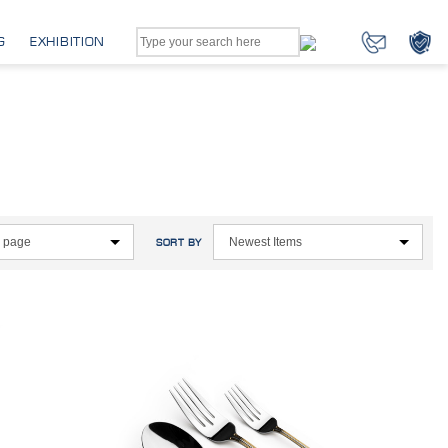
G
EXHIBITION
SORT BY