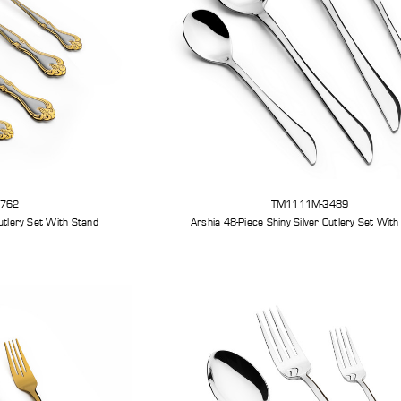
3762
TM1111M-3489
Arshia 48-Piece Gold Silver Cutlery Set With Stand
Arshia 48-Piece Shiny Silver Cu
et
Arshia Smart Grill Pro