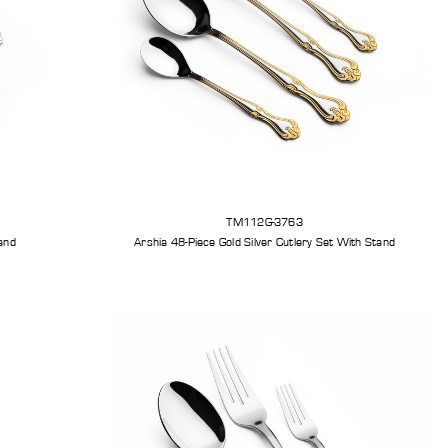
TM112G-3763
r Cutlery Set With Stand
Arshia 48-Piece Gold Silver Cutlery Set With Stand