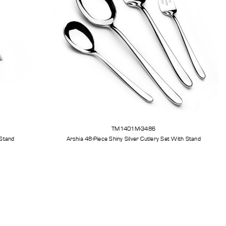
TM1401M-3486
 Stand
Arshia 48-Piece Shiny Silver Cutlery Set With Stand