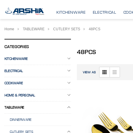
KITCHENWARE
ELECTRICAL
COO
Home
TABLEWARE
CUTLERY SETS
48PCS
CATEGORIES
48PCS
KITCHENWARE
ELECTRICAL
VIEW AS
COOKWARE
HOME & PERSONAL
TABLEWARE
DINNERWARE
CUTLERY SETS