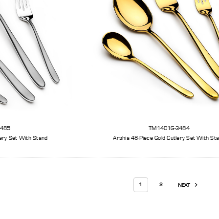
3485
TM1401G-3484
lery Set With Stand
Arshia 48-Piece Gold Cutl
1
2
NEXT