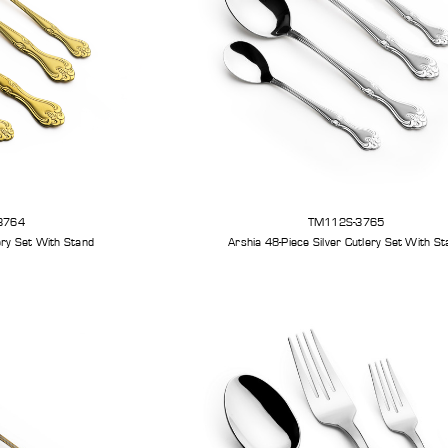
3764
TM112S-3765
Arshia 48-Piece Gold Cutlery Set With Stand
Arshia 48-Piece Silve