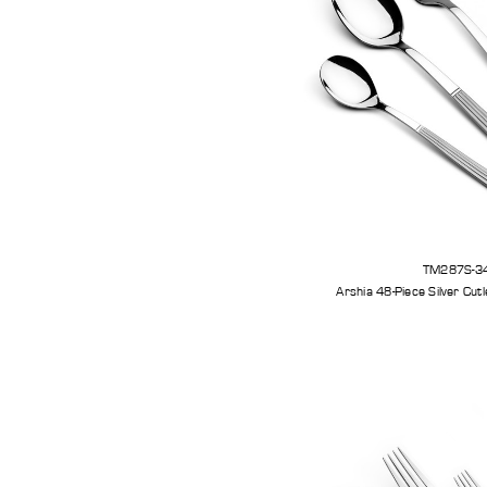
TM287S-3