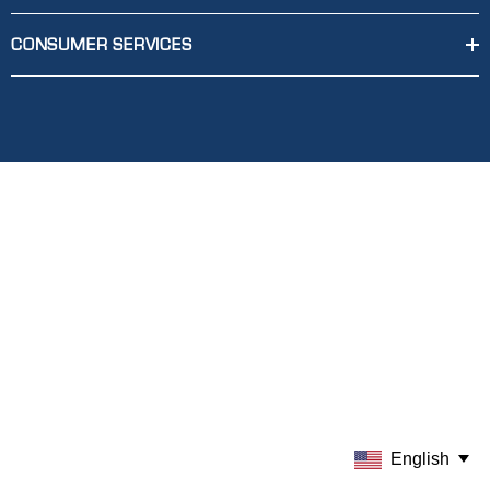
CONSUMER SERVICES
English