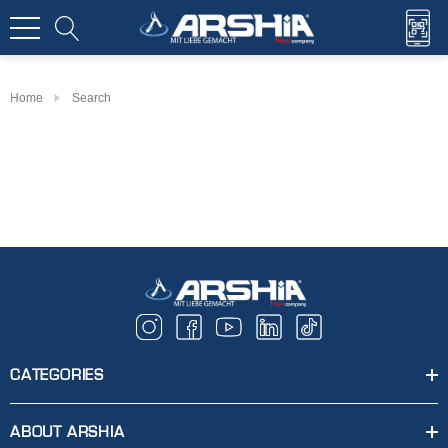
Home
Search
CATEGORIES
ABOUT ARSHIA