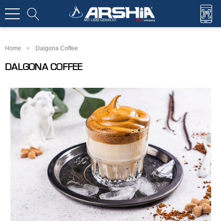
Home
Dalgona Coffee
DALGONA COFFEE