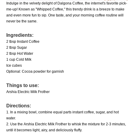
Indulge in the velvety delight of Dalgona Coffee, the internet's favorite pick-
me-up! Known as "Whipped Coffee," this trendy drink is a breeze to make
and even more fun to sip. One taste, and your morning coffee routine will
never be the same.
Ingredients:
2 tbsp Instant Coffee
2 tbsp Sugar
2 tbsp Hot Water
1 cup Cold Milk
Ice cubes
Optional: Cocoa powder for garnish
Things to use:
Arshia Electric Milk Frother
Directions:
1. In a mixing bowl, combine equal parts instant coffee, sugar, and hot
water.
2. Use the
Arshia Electric Milk Frother
to whisk the mixture for 2-3 minutes,
until it becomes light, airy, and deliciously fluffy.