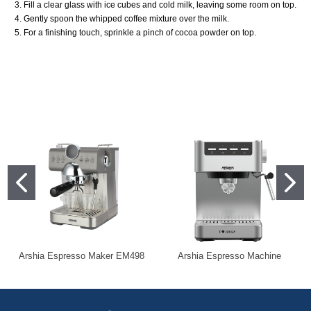
3. Fill a clear glass with ice cubes and cold milk, leaving some room on top.
4. Gently spoon the whipped coffee mixture over the milk.
5. For a finishing touch, sprinkle a pinch of cocoa powder on top.
Arshia Espresso Maker EM498
Arshia Espresso Machine