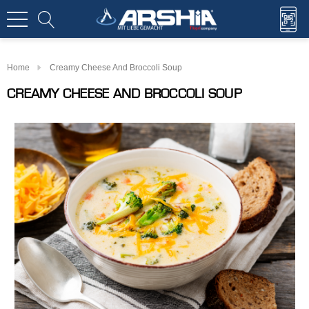
Home
Creamy Cheese And Broccoli Soup
CREAMY CHEESE AND BROCCOLI SOUP