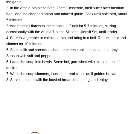
the garlic.
2. In the
Arshia Stainless Steel 26cm Casserole
, melt butter over medium
heat. Add the chopped onion and minced garlic. Cook until softened, about
5 minutes.
3. Add broccoli florets to the casserole. Cook for 5-7 minutes, stirring
occasionally with the
Arshia 7-piece Silicone Utensil Set
, until tender.
4. Pour in vegetable or chicken broth and bring to a boil. Reduce heat and
simmer for 10 minutes.
5. Stir in milk and shredded cheddar cheese until melted and creamy.
Season with salt and pepper.
6. Ladle the soup into bowls. Serve hot, garnished with extra cheese if
desired.
7. While the soup simmers, toast the bread slices until golden brown.
8. Serve the soup with the toasted bread for dipping, and enjoy!