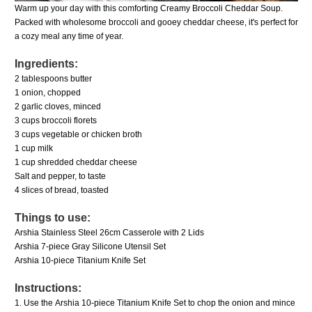
Warm up your day with this comforting Creamy Broccoli Cheddar Soup.
Packed with wholesome broccoli and gooey cheddar cheese, it's perfect for
a cozy meal any time of year.
Ingredients:
2 tablespoons butter
1 onion, chopped
2 garlic cloves, minced
3 cups broccoli florets
3 cups vegetable or chicken broth
1 cup milk
1 cup shredded cheddar cheese
Salt and pepper, to taste
4 slices of bread, toasted
Things to use:
Arshia Stainless Steel 26cm Casserole with 2 Lids
Arshia 7-piece Gray Silicone Utensil Set
Arshia 10-piece Titanium Knife Set
Instructions:
1. Use the
Arshia 10-piece Titanium Knife Set
to chop the onion and mince