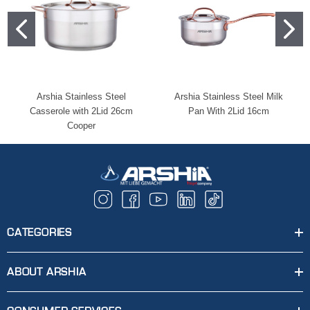
Arshia Stainless Steel
Arshia Stainless Steel Milk
Casserole with 2Lid 26cm
Pan With 2Lid 16cm
Cooper
CATEGORIES
ABOUT ARSHIA