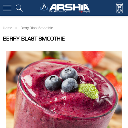
Home
Berry Blast Smoothie
BERRY BLAST SMOOTHIE