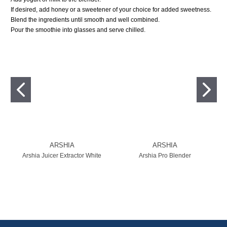
If desired, add honey or a sweetener of your choice for added sweetness.
Blend the ingredients until smooth and well combined.
Pour the smoothie into glasses and serve chilled.
ARSHIA
ARSHIA
Arshia Juicer Extractor White
Arshia Pro Blender