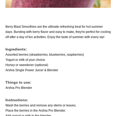
Berry Blast Smoothies are the ultimate refreshing treat for hot summer
days. Bursting with berry flavor and easy to make, they're perfect for cooling
off after a day of fun activities. Enjoy the taste of summer with every sip!
Ingredients:
Assorted berries (strawberries, blueberries, raspberries)
Yogurt or milk of your choice
Honey or sweetener (optional)
Arshia Single Power Juicer & Blender
Things to use:
Arshia Pro Blender
Instructions:
Wash the berries and remove any stems or leaves.
Place the berries in the
Arshia Pro Blender.
Add yogurt or milk to the blender.