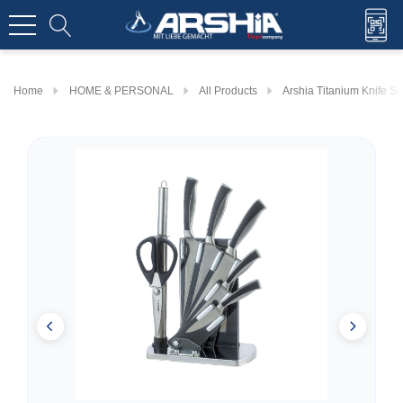
Home
HOME & PERSONAL
All Products
Arshia Titanium Knife Se