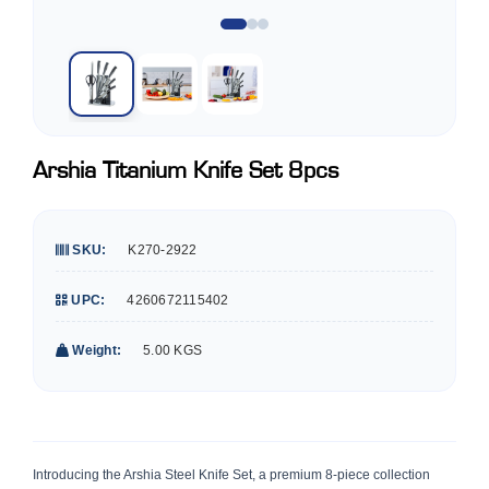
Arshia Titanium Knife Set 8pcs
SKU:
K270-2922
UPC:
4260672115402
Weight:
5.00 KGS
Introducing the Arshia Steel Knife Set, a premium 8-piece collection