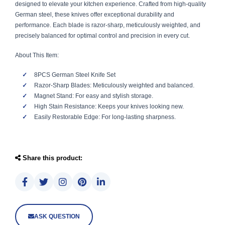
designed to elevate your kitchen experience. Crafted from high-quality
German steel, these knives offer exceptional durability and
performance. Each blade is razor-sharp, meticulously weighted, and
precisely balanced for optimal control and precision in every cut.
About This Item:
8PCS German Steel Knife Set
Razor-Sharp Blades: Meticulously weighted and balanced.
Magnet Stand: For easy and stylish storage.
High Stain Resistance: Keeps your knives looking new.
Easily Restorable Edge: For long-lasting sharpness.
Share this product:
ASK QUESTION