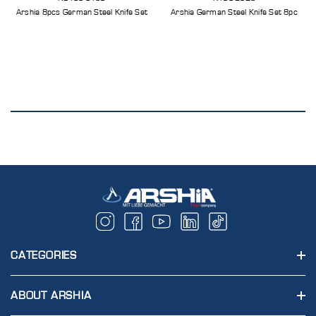
Arshia 8pcs German Steel Knife Set
Arshia German Steel Knife Set 8pc
CATEGORIES
ABOUT ARSHIA