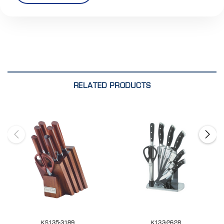
RELATED PRODUCTS
KS135-3189
K133-2628