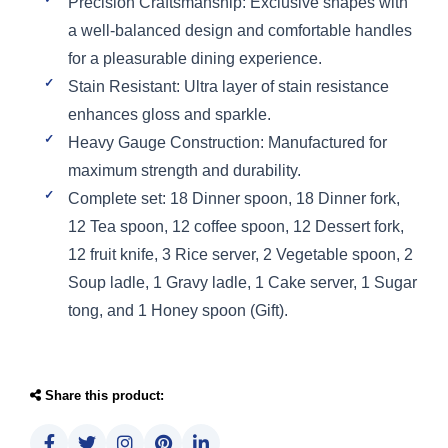
Precision Craftsmanship: Exclusive shapes with
a well-balanced design and comfortable handles
for a pleasurable dining experience.
Stain Resistant: Ultra layer of stain resistance
enhances gloss and sparkle.
Heavy Gauge Construction: Manufactured for
maximum strength and durability.
Complete set: 18 Dinner spoon, 18 Dinner fork,
12 Tea spoon, 12 coffee spoon, 12 Dessert fork,
12 fruit knife, 3 Rice server, 2 Vegetable spoon, 2
Soup ladle, 1 Gravy ladle, 1 Cake server, 1 Sugar
tong, and 1 Honey spoon (Gift).
Share this product: