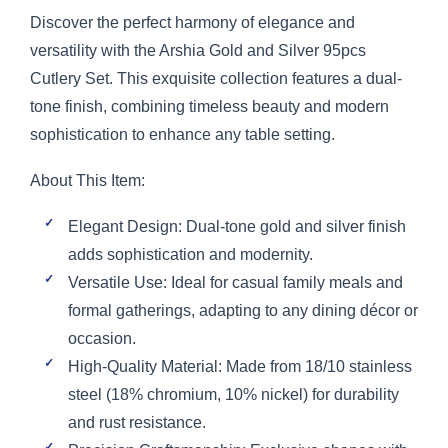
Discover the perfect harmony of elegance and
versatility with the Arshia Gold and Silver 95pcs
Cutlery Set. This exquisite collection features a dual-
tone finish, combining timeless beauty and modern
sophistication to enhance any table setting.
About This Item:
Elegant Design: Dual-tone gold and silver finish
adds sophistication and modernity.
Versatile Use: Ideal for casual family meals and
formal gatherings, adapting to any dining décor or
occasion.
High-Quality Material: Made from 18/10 stainless
steel (18% chromium, 10% nickel) for durability
and rust resistance.