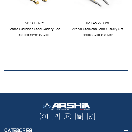
TM112G-3359
TM145GS-3356
Arshia Stainless Steel Cutlery Set
Arshia Stainless Steel Cutlery Set
95pcs Silver & Gold
95pcs Gold & Silver
CATEGORIES