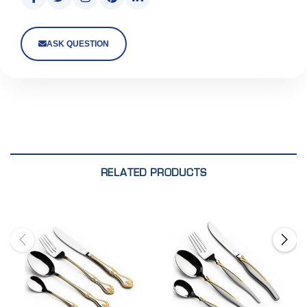
ASK QUESTION
RELATED PRODUCTS