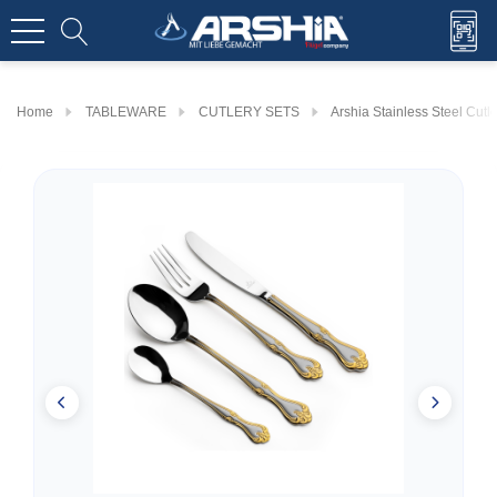
Home
TABLEWARE
CUTLERY SETS
Arshia Stainless Steel Cut