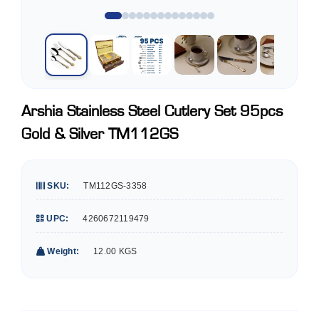
Arshia Stainless Steel Cutlery Set 95pcs
Gold & Silver TM112GS
SKU:
TM112GS-3358
UPC:
4260672119479
Weight:
12.00 KGS