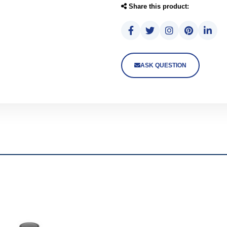
Share this product:
ASK QUESTION