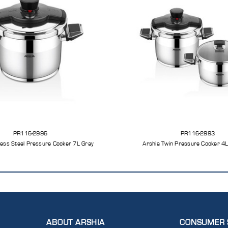
PR116-2996
PR116-2993
less Steel Pressure Cooker 7L Gray
Arshia Twin Pressure Cooker 4
ABOUT ARSHIA
CONSUMER 