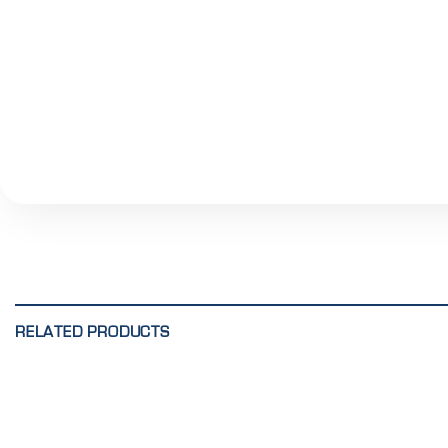
RELATED PRODUCTS