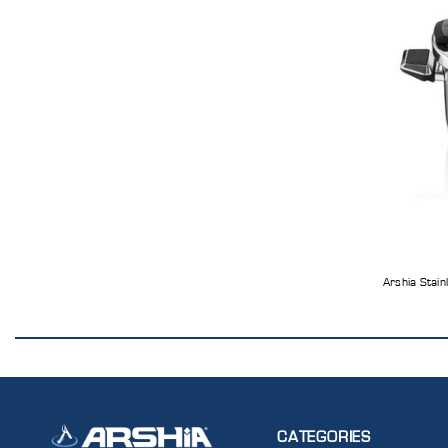
Arshia Stain
CATEGORIES