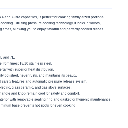
 and 7-litre capacities, is perfect for cooking family-sized portions,
 cooking. Utilizing pressure cooking technology, it locks in flavors,
 times, allowing you to enjoy flavorful and perfectly cooked dishes
4L and 7L.
from finest 18/10 stainless steel.
rgy with superior heat distribution.
y polished, never rusts, and maintains its beauty.
safety features and automatic pressure release system.
electric, glass ceramic, and gas stove surfaces.
andle and knob remain cool for safety and comfort.
interior with removable sealing ring and gasket for hygienic maintenance.
uminum base prevents hot spots for even cooking.