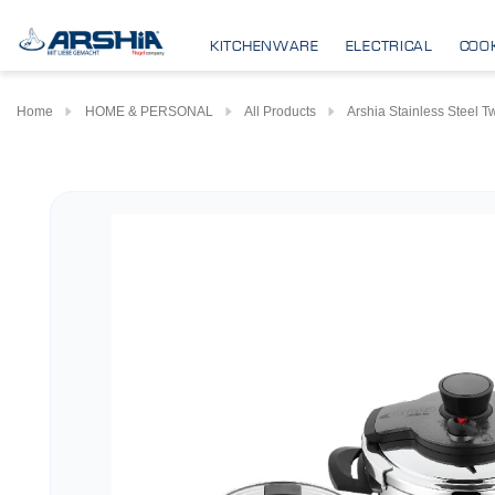
KITCHENWARE
ELECTRICAL
COO
Home
HOME & PERSONAL
All Products
Arshia Stainless Steel 