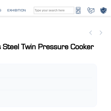
G
EXHIBITION
s Steel Twin Pressure Cooker