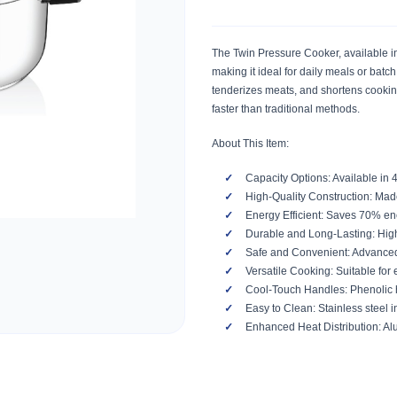
The Twin Pressure Cooker, available in 4
making it ideal for daily meals or batch
tenderizes meats, and shortens cooking
faster than traditional methods.
About This Item:
Capacity Options: Available in 
High-Quality Construction: Made 
Energy Efficient: Saves 70% ene
Durable and Long-Lasting: Highl
Safe and Convenient: Advanced 
Versatile Cooking: Suitable for 
Cool-Touch Handles: Phenolic h
Easy to Clean: Stainless steel 
Enhanced Heat Distribution: Al