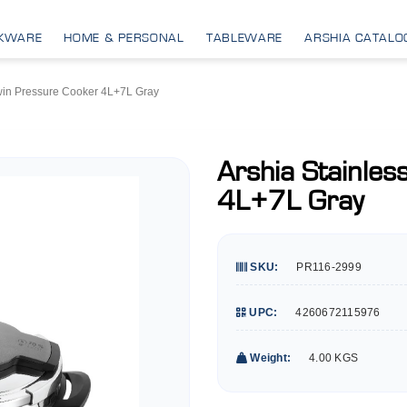
KWARE
HOME & PERSONAL
TABLEWARE
ARSHIA CATALO
Twin Pressure Cooker 4L+7L Gray
Arshia Stainles
4L+7L Gray
SKU:
PR116-2999
UPC:
4260672115976
Weight:
4.00 KGS