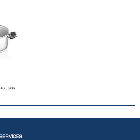
L+6L Gray
SERVICES