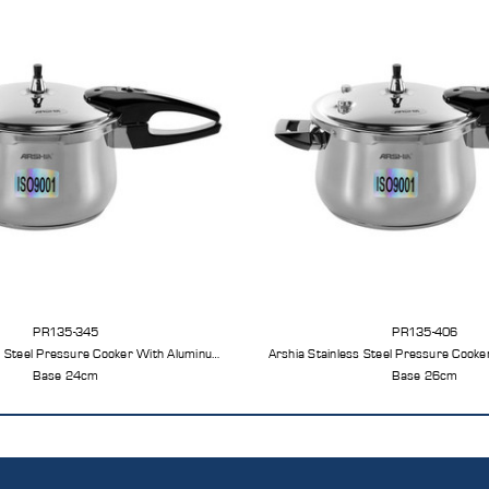
PR135-345
PR135-406
s Steel Pressure Cooker With Aluminum
Arshia Stainless Steel Pressure Cook
Base 24cm
Base 26cm