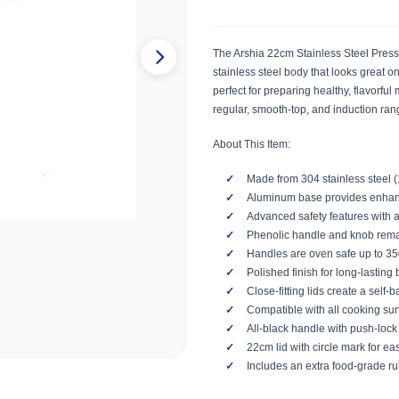
The Arshia 22cm Stainless Steel Press
stainless steel body that looks great o
perfect for preparing healthy, flavorfu
regular, smooth-top, and induction ra
About This Item:
Made from 304 stainless steel (
Aluminum base provides enhance
Advanced safety features with 
Phenolic handle and knob remain
Handles are oven safe up to 3
Polished finish for long-lasting 
Close-fitting lids create a self-b
Compatible with all cooking surf
All-black handle with push-lock
22cm lid with circle mark for eas
Includes an extra food-grade ru