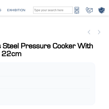
G
EXHIBITION
s Steel Pressure Cooker With
e 22cm