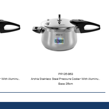
PR135-983
er With Aluminum
Arshia Stainless Steel Pressure Cooker With Aluminum
Base 28cm