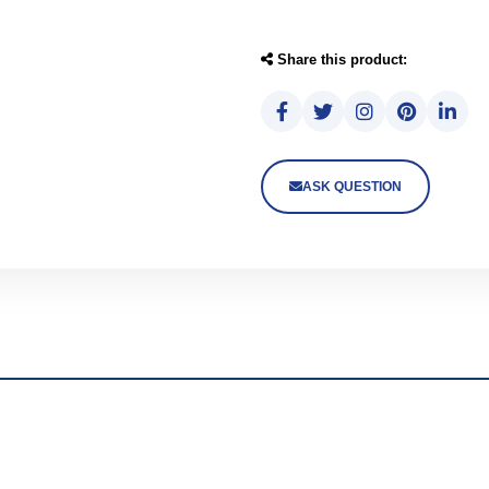
Share this product:
ASK QUESTION