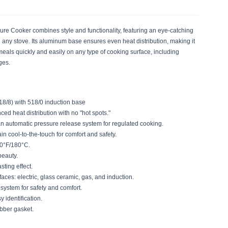
ure Cooker combines style and functionality, featuring an eye-catching
n any stove. Its aluminum base ensures even heat distribution, making it
l meals quickly and easily on any type of cooking surface, including
nges.
18/8) with 518/0 induction base
d heat distribution with no "hot spots."
an automatic pressure release system for regulated cooking.
 cool-to-the-touch for comfort and safety.
50°F/180°C.
beauty.
asting effect.
aces: electric, glass ceramic, gas, and induction.
 system for safety and comfort.
y identification.
bber gasket.