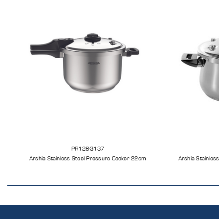
PR128-3137
Arshia Stainless Steel Pressure Cooker 22cm
Arshia Stainles