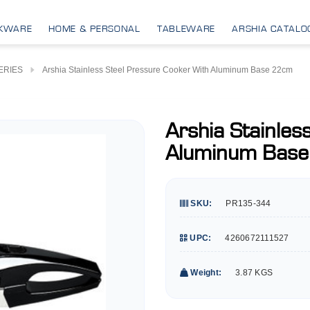
KWARE
HOME & PERSONAL
TABLEWARE
ARSHIA CATALO
ERIES
Arshia Stainless Steel Pressure Cooker With Aluminum Base 22cm
Arshia Stainles
Aluminum Bas
SKU:
PR135-344
UPC:
4260672111527
Weight:
3.87 KGS