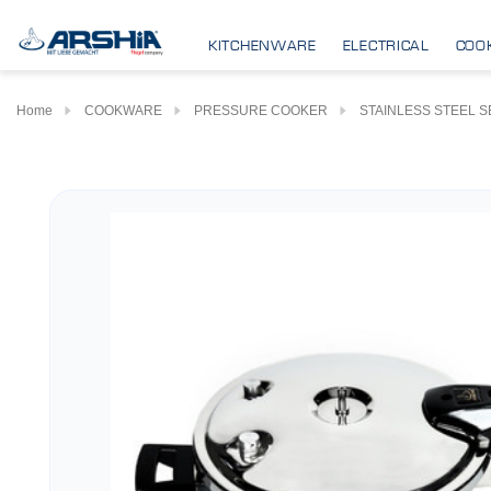
KITCHENWARE
ELECTRICAL
COO
Home
COOKWARE
PRESSURE COOKER
STAINLESS STEEL S