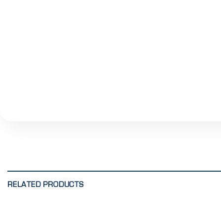
RELATED PRODUCTS