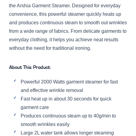
the Arshia Garment Steamer. Designed for everyday
convenience, this powerful steamer quickly heats up
and produces continuous steam to smooth out wrinkles
from a wide range of fabrics. From delicate garments to
everyday clothing, it helps you achieve neat results
without the need for traditional ironing.
About This Product:
Powerful 2000 Watts garment steamer for fast
and effective wrinkle removal
Fast heat up in about 30 seconds for quick
garment care
Produces continuous steam up to 40g/min to
smooth wrinkles easily
Large 2L water tank allows longer steaming