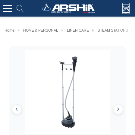
Home
HOME & PERSONAL
LINEN CARE
STEAM STATIONS