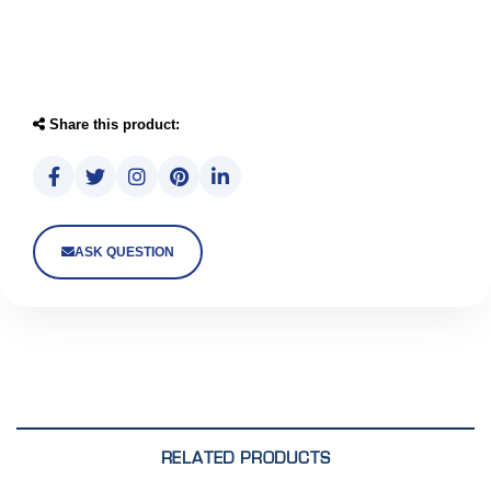
Share this product:
ASK QUESTION
RELATED PRODUCTS