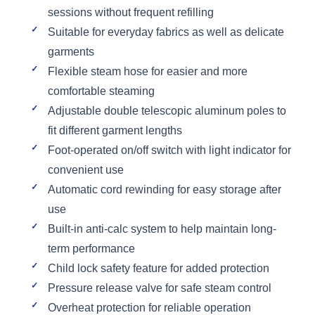
sessions without frequent refilling
Suitable for everyday fabrics as well as delicate
garments
Flexible steam hose for easier and more
comfortable steaming
Adjustable double telescopic aluminum poles to
fit different garment lengths
Foot-operated on/off switch with light indicator for
convenient use
Automatic cord rewinding for easy storage after
use
Built-in anti-calc system to help maintain long-
term performance
Child lock safety feature for added protection
Pressure release valve for safe steam control
Overheat protection for reliable operation