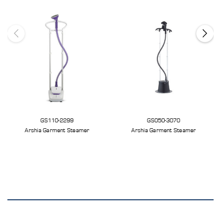
GS110-2299
GS050-3070
Arshia Garment Steamer
Arshia Garment Steamer