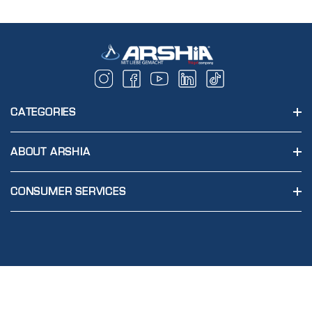
CATEGORIES
ABOUT ARSHIA
CONSUMER SERVICES