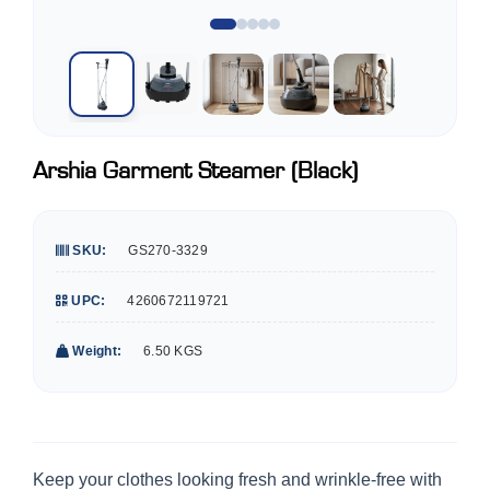
Arshia Garment Steamer (Black)
SKU:
GS270-3329
UPC:
4260672119721
Weight:
6.50 KGS
Keep your clothes looking fresh and wrinkle-free with