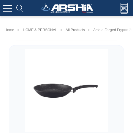
Home
HOME & PERSONAL
All Products
Arshia Forged Frypan 2