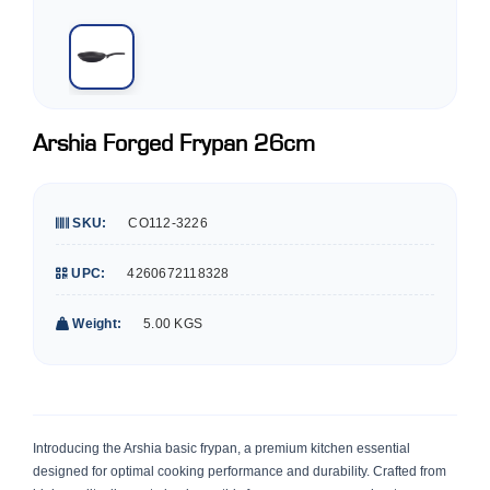
Arshia Forged Frypan 26cm
SKU:
CO112-3226
UPC:
4260672118328
Weight:
5.00 KGS
Introducing the Arshia basic frypan, a premium kitchen essential
designed for optimal cooking performance and durability. Crafted from