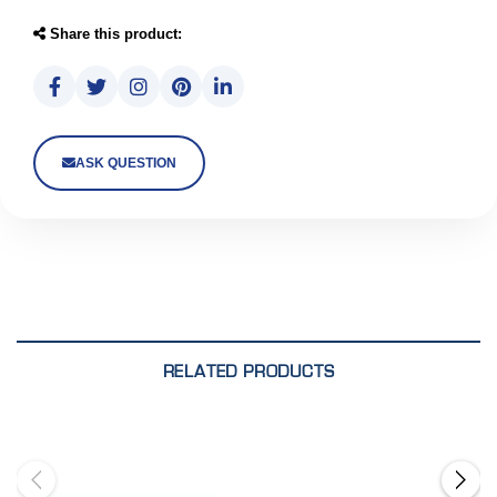
Share this product:
ASK QUESTION
RELATED PRODUCTS