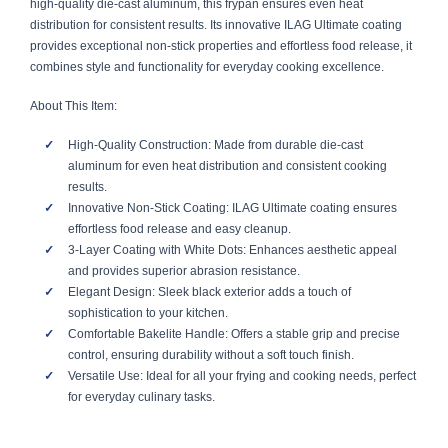
high-quality die-cast aluminum, this frypan ensures even heat
distribution for consistent results. Its innovative ILAG Ultimate coating
provides exceptional non-stick properties and effortless food release, it
combines style and functionality for everyday cooking excellence.
About This Item:
High-Quality Construction: Made from durable die-cast
aluminum for even heat distribution and consistent cooking
results.
Innovative Non-Stick Coating: ILAG Ultimate coating ensures
effortless food release and easy cleanup.
3-Layer Coating with White Dots: Enhances aesthetic appeal
and provides superior abrasion resistance.
Elegant Design: Sleek black exterior adds a touch of
sophistication to your kitchen.
Comfortable Bakelite Handle: Offers a stable grip and precise
control, ensuring durability without a soft touch finish.
Versatile Use: Ideal for all your frying and cooking needs, perfect
for everyday culinary tasks.