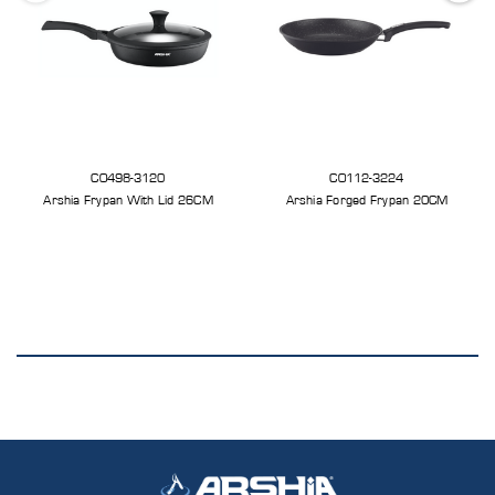
CO498-3120
CO112-3224
Arshia Frypan With Lid 26CM
Arshia Forged Frypan 20CM